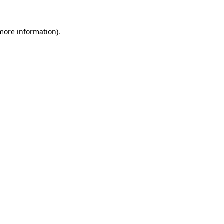
 more information).