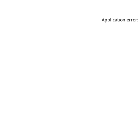
Application error: